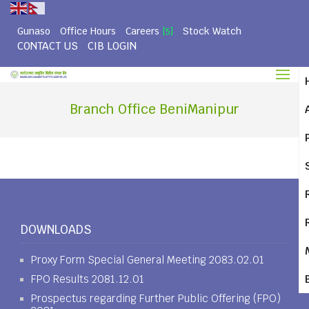
Gunaso
Office Hours
Careers
Stock Watch
[5]
CONTACT US
CIB LOGIN
Branch Office BeniManipur
DOWNLOADS
Proxy Form Special General Meeting 2083.02.01
FPO Results 2081.12.01
Prospectus regarding Further Public Offering (FPO)