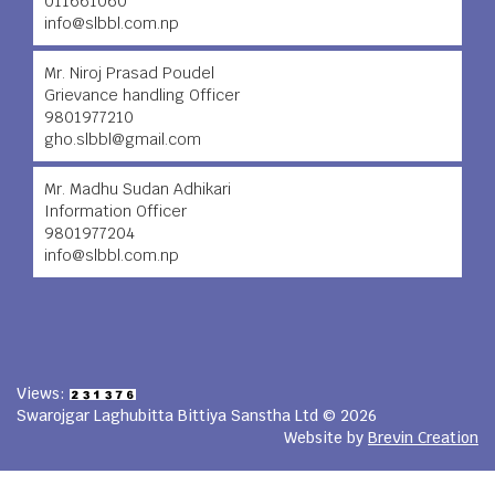
011661060
info@slbbl.com.np
Mr. Niroj Prasad Poudel
Grievance handling Officer
9801977210
gho.slbbl@gmail.com
Mr. Madhu Sudan Adhikari
Information Officer
9801977204
info@slbbl.com.np
Views:
Swarojgar Laghubitta Bittiya Sanstha Ltd © 2026
Website by
Brevin Creation