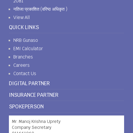
2081
नतिजा प्रकाशित (वरिष्ठ अधिकृत )
View All
QUICK LINKS
NRB Gunaso
EMI Calculator
Branches
Careers
Contact Us
DIGITAL PARTNER
INSURANCE PARTNER
SPOKEPERSON
Mr. Manoj Krishna Uprety
Company Secretary