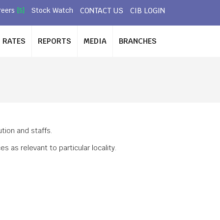
CONTACT US
CIB LOGIN
reers
Stock Watch
[5]
RATES
REPORTS
MEDIA
BRANCHES
S
tion and staffs.
as relevant to particular locality.