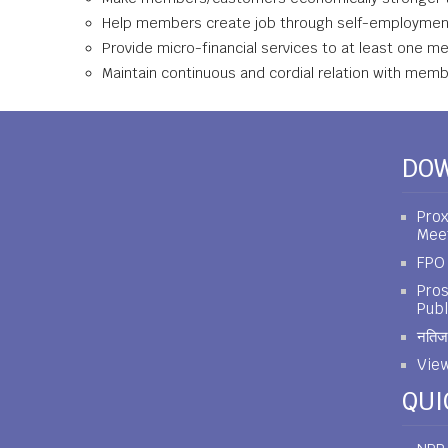
Help members create job through self-employme
Provide micro-financial services to at least one m
Maintain continuous and cordial relation with mem
DO
Prox
Mee
FPO 
Pros
Publ
नतिजा
View
QUI