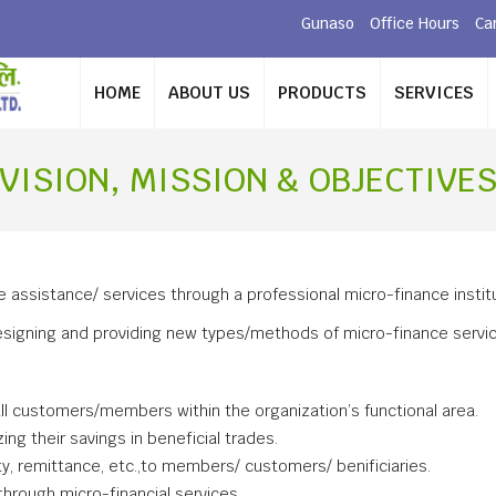
Gunaso
Office Hours
Ca
HOME
ABOUT US
PRODUCTS
SERVICES
VISION, MISSION & OBJECTIVE
ce assistance/ services through a professional micro-finance institu
igning and providing new types/methods of micro-finance services 
 all customers/members within the organization’s functional area.
ng their savings in beneficial trades.
ity, remittance, etc.,to members/ customers/ benificiaries.
rough micro-financial services.