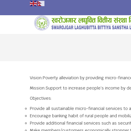
Vision:Poverty alleviation by providing micro-finan
Mission:Support to increase people’s income by des
Objectives:
Provide all sustainable micro-financial services to
Encourage banking habit of rural people and mobilizi
Provide additional financial services such as secur
Make members/customers economically stronger th