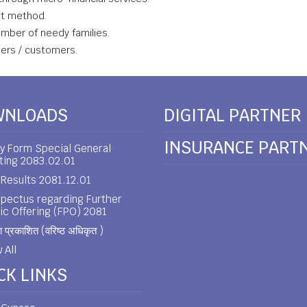
nt method.
ember of needy families.
bers / customers.
WNLOADS
DIGITAL PARTNER
INSURANCE PART
y Form Special General
ting 2083.02.01
Results 2081.12.01
pectus regarding Further
ic Offering (FPO) 2081
 प्रकाशित (वरिष्ठ अधिकृत )
 All
CK LINKS