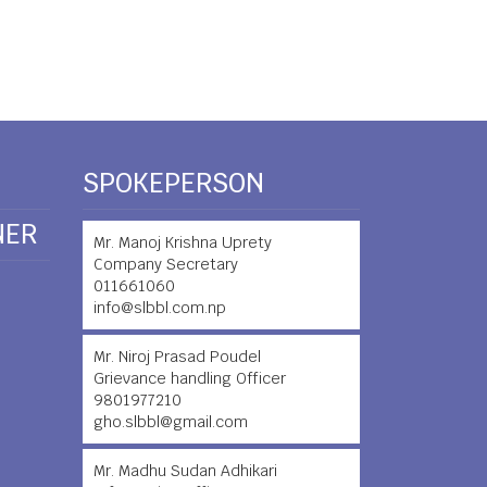
SPOKEPERSON
NER
Mr. Manoj Krishna Uprety
Company Secretary
011661060
info@slbbl.com.np
Mr. Niroj Prasad Poudel
Grievance handling Officer
9801977210
gho.slbbl@gmail.com
Mr. Madhu Sudan Adhikari