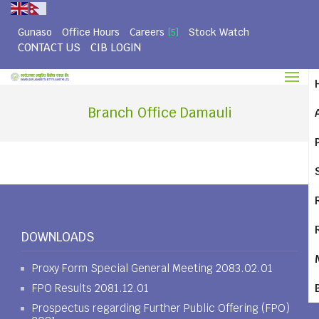
Gunaso
Office Hours
Careers
Stock Watch
[5]
CONTACT US
CIB LOGIN
Branch Office Damauli
DOWNLOADS
Proxy Form Special General Meeting 2083.02.01
FPO Results 2081.12.01
Prospectus regarding Further Public Offering (FPO)