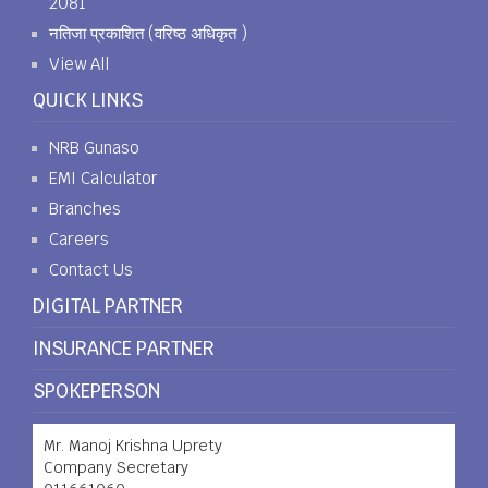
2081
नतिजा प्रकाशित (वरिष्ठ अधिकृत )
View All
QUICK LINKS
NRB Gunaso
EMI Calculator
Branches
Careers
Contact Us
DIGITAL PARTNER
INSURANCE PARTNER
SPOKEPERSON
Mr. Manoj Krishna Uprety
Company Secretary