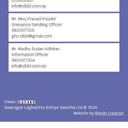
011661060
info@slbbl.com.np
Mr. Niroj Prasad Poudel
Grievance handling Officer
9801977210
gho.slbbl@gmail.com
Mr. Madhu Sudan Adhikari
Information Officer
9801977204
info@slbbl.com.np
Views:
Swarojgar Laghubitta Bittiya Sanstha Ltd © 2026
Website by
Brevin Creation