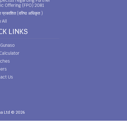
pectus regarding Further
ic Offering (FPO) 2081
 प्रकाशित (वरिष्ठ अधिकृत )
 All
CK LINKS
 Gunaso
Calculator
nches
eers
act Us
ha Ltd © 2026