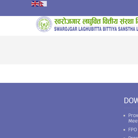
DO
Prox
Mee
FPO 