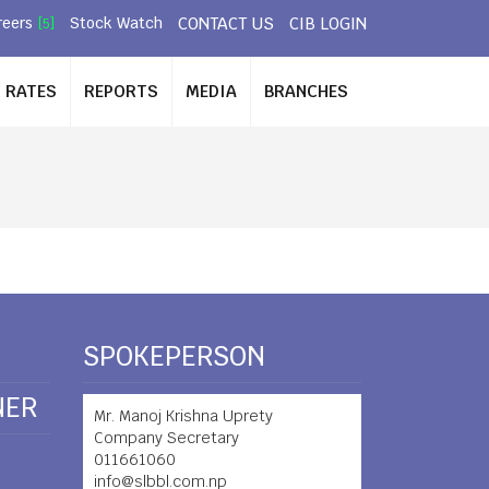
CONTACT US
CIB LOGIN
reers
Stock Watch
[5]
RATES
REPORTS
MEDIA
BRANCHES
SPOKEPERSON
NER
Mr. Manoj Krishna Uprety
Company Secretary
011661060
info@slbbl.com.np