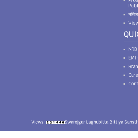
Pros
Publ
नतिजा
View
QUI
NRB
EMI 
Bra
Car
Cont
Views:
Swarojgar Laghubitta Bittiya Sanst