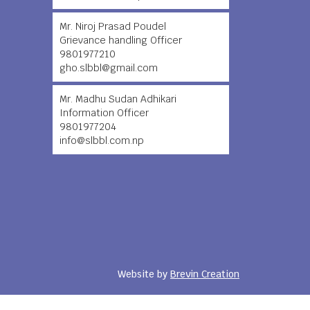
Mr. Niroj Prasad Poudel
Grievance handling Officer
9801977210
gho.slbbl@gmail.com
Mr. Madhu Sudan Adhikari
Information Officer
9801977204
info@slbbl.com.np
Website by
Brevin Creation