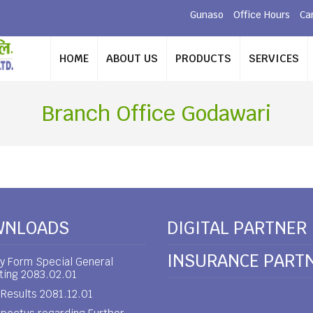
Gunaso
Office Hours
Ca
HOME
ABOUT US
PRODUCTS
SERVICES
Branch Office Godawari
WNLOADS
DIGITAL PARTNER
INSURANCE PART
y Form Special General
ting 2083.02.01
Results 2081.12.01