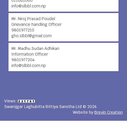
011661060
info@slbbl.com.np
Mr. Niroj Prasad Poudel
Grievance handling Officer
9801977210
gho.slbbl@gmail.com
Mr. Madhu Sudan Adhikari
Information Officer
9801977204
info@slbbl.com.np
Views:
Swarojgar Laghubitta Bittiya Sanstha Ltd © 2026
Website by
Brevin Creation