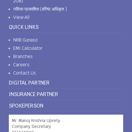
2081
नतिजा प्रकाशित (वरिष्ठ अधिकृत )
View All
QUICK LINKS
NRB Gunaso
EMI Calculator
Branches
Careers
Contact Us
DIGITAL PARTNER
INSURANCE PARTNER
SPOKEPERSON
Mr. Manoj Krishna Uprety
Company Secretary