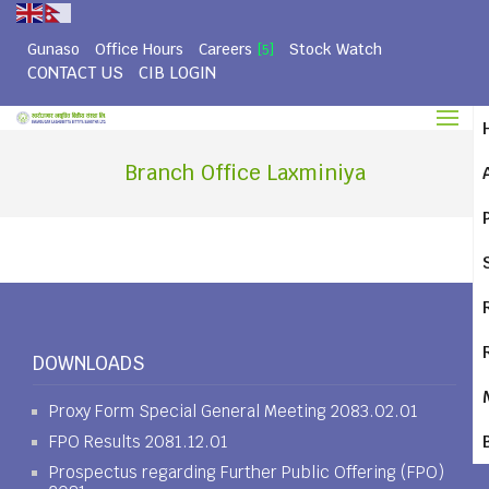
Gunaso
Office Hours
Careers
Stock Watch
[5]
CONTACT US
CIB LOGIN
Branch Office Laxminiya
DOWNLOADS
Proxy Form Special General Meeting 2083.02.01
FPO Results 2081.12.01
Prospectus regarding Further Public Offering (FPO)