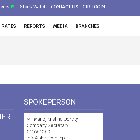
CONTACT US
CIB LOGIN
reers
Stock Watch
[5]
RATES
REPORTS
MEDIA
BRANCHES
SPOKEPERSON
NER
Mr. Manoj Krishna Uprety
Company Secretary
011661060
info@slbbl.com.np