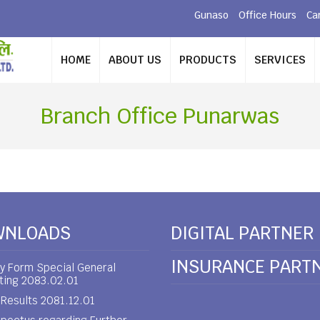
Gunaso
Office Hours
Ca
HOME
ABOUT US
PRODUCTS
SERVICES
Branch Office Punarwas
WNLOADS
DIGITAL PARTNER
INSURANCE PART
y Form Special General
ting 2083.02.01
Results 2081.12.01