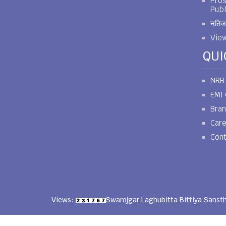
Pros
Publ
नतिजा
View
QUI
NRB
EMI 
Bra
Car
Cont
Views:
Swarojgar Laghubitta Bittiya Sanst