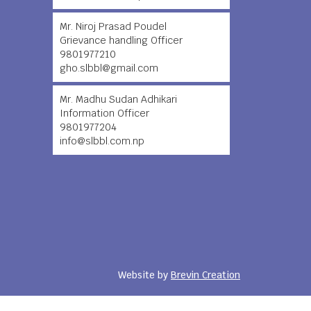
Mr. Niroj Prasad Poudel
Grievance handling Officer
9801977210
gho.slbbl@gmail.com
Mr. Madhu Sudan Adhikari
Information Officer
9801977204
info@slbbl.com.np
Website by
Brevin Creation