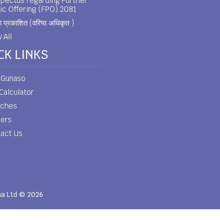
pectus regarding Further
ic Offering (FPO) 2081
 प्रकाशित (वरिष्ठ अधिकृत )
 All
CK LINKS
 Gunaso
Calculator
nches
eers
act Us
ha Ltd © 2026