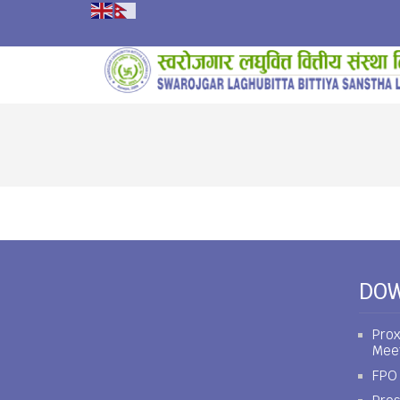
DO
Prox
Mee
FPO 