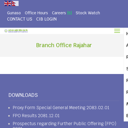
Gunaso
Office Hours
Careers
Stock Watch
[5]
CONTACT US
CIB LOGIN
Branch Office Rajahar
DOWNLOADS
Proxy Form Special General Meeting 2083.02.01
FPO Results 2081.12.01
Prospectus regarding Further Public Offering (FPO)