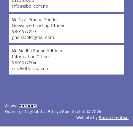
011661060
info@slbbl.com.np
Mr. Niroj Prasad Poudel
Grievance handling Officer
9801977210
gho.slbbl@gmail.com
Mr. Madhu Sudan Adhikari
Information Officer
9801977204
info@slbbl.com.np
Views:
Swarojgar Laghubitta Bittiya Sanstha Ltd © 2026
Website by
Brevin Creation