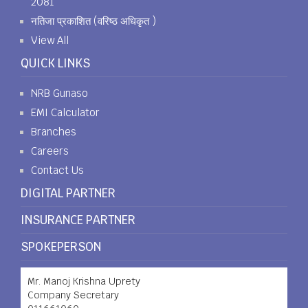
2081
नतिजा प्रकाशित (वरिष्ठ अधिकृत )
View All
QUICK LINKS
NRB Gunaso
EMI Calculator
Branches
Careers
Contact Us
DIGITAL PARTNER
INSURANCE PARTNER
SPOKEPERSON
Mr. Manoj Krishna Uprety
Company Secretary