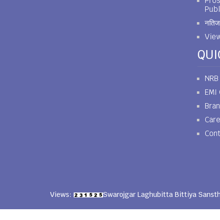
Pros
Publ
नतिजा
View
QUI
NRB
EMI 
Bra
Car
Cont
Views:
Swarojgar Laghubitta Bittiya Sanst