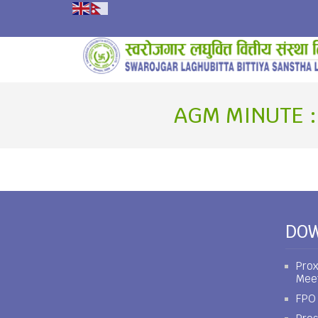
AGM MINUTE :
DO
Prox
Mee
FPO 