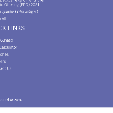
pectus regarding Further
ic Offering (FPO) 2081
 प्रकाशित (वरिष्ठ अधिकृत )
 All
CK LINKS
 Gunaso
Calculator
nches
eers
act Us
ha Ltd © 2026