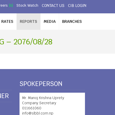
CONTACT US
CIB LOGIN
reers
Stock Watch
[5]
RATES
REPORTS
MEDIA
BRANCHES
 – 2076/08/28
SPOKEPERSON
NER
Mr. Manoj Krishna Uprety
Company Secretary
011661060
info@slbbl.com.np