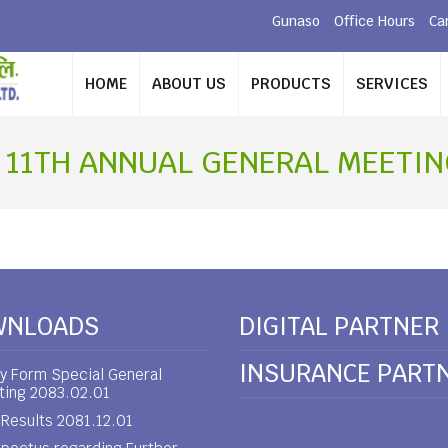
Gunaso
Office Hours
Ca
HOME
ABOUT US
PRODUCTS
SERVICES
 11TH ANNUAL GENERAL MEETING
WNLOADS
DIGITAL PARTNER
INSURANCE PART
y Form Special General
ting 2083.02.01
Results 2081.12.01