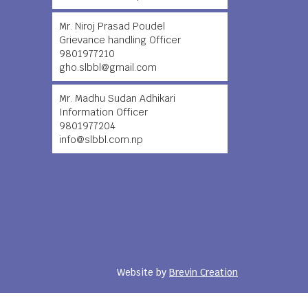
Mr. Niroj Prasad Poudel
Grievance handling Officer
9801977210
gho.slbbl@gmail.com
Mr. Madhu Sudan Adhikari
Information Officer
9801977204
info@slbbl.com.np
Website by
Brevin Creation