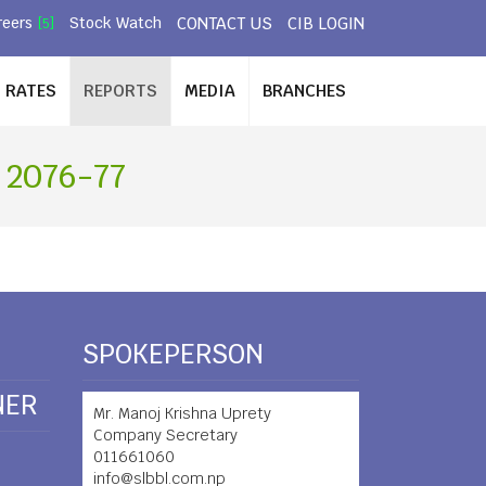
CONTACT US
CIB LOGIN
reers
Stock Watch
[5]
RATES
REPORTS
MEDIA
BRANCHES
 2076-77
SPOKEPERSON
NER
Mr. Manoj Krishna Uprety
Company Secretary
011661060
info@slbbl.com.np