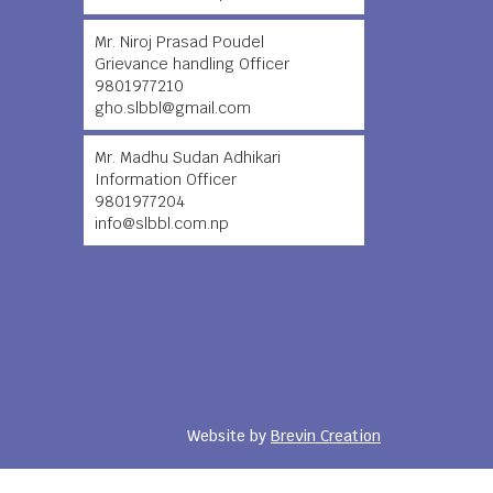
Mr. Niroj Prasad Poudel
Grievance handling Officer
9801977210
gho.slbbl@gmail.com
Mr. Madhu Sudan Adhikari
Information Officer
9801977204
info@slbbl.com.np
Website by
Brevin Creation