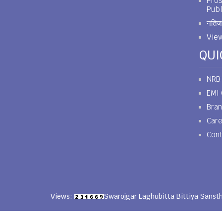
Pros
Publ
नतिजा
View
QUI
NRB
EMI 
Bra
Car
Cont
Views:
Swarojgar Laghubitta Bittiya Sanst