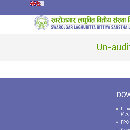
Un-audi
DO
Prox
Mee
FPO 