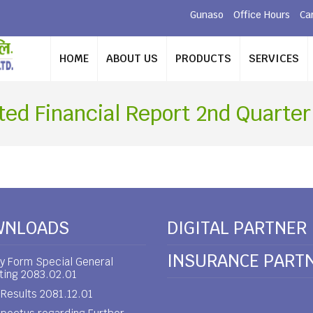
Gunaso
Office Hours
Ca
HOME
ABOUT US
PRODUCTS
SERVICES
ted Financial Report 2nd Quarter
WNLOADS
DIGITAL PARTNER
INSURANCE PART
y Form Special General
ting 2083.02.01
Results 2081.12.01