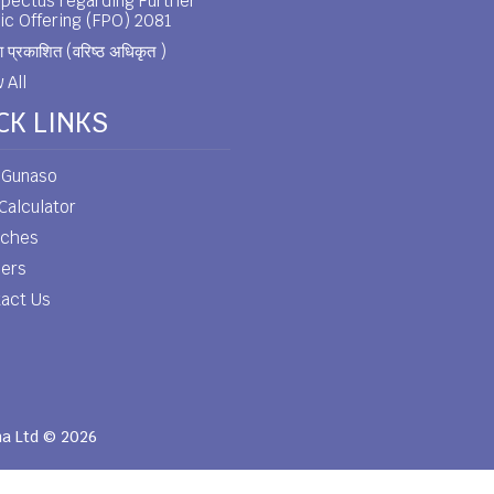
pectus regarding Further
ic Offering (FPO) 2081
 प्रकाशित (वरिष्ठ अधिकृत )
 All
CK LINKS
 Gunaso
Calculator
nches
eers
act Us
ha Ltd © 2026