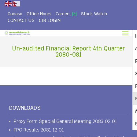
Gunaso
Office Hours
Careers
Stock Watch
[5]
CONTACT US
CIB LOGIN
Un-audited Financial Report 4th Quarter
2080-081
DOWNLOADS
Proxy Form Special General Meeting 2083.02.01
FPO Results 2081.12.01