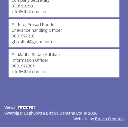
Company Secretary
011661060
info@slbbl.com.np
Mr. Niroj Prasad Poudel
Grievance handling Officer
9801977210
gho.slbbl@gmail.com
Mr. Madhu Sudan Adhikari
Information Officer
9801977204
info@slbbl.com.np
Views:
Swarojgar Laghubitta Bittiya Sanstha Ltd © 2026
Website by
Brevin Creation