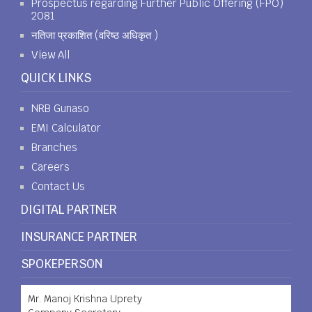
Prospectus regarding Further Public Offering (FPO)
2081
नतिजा प्रकाशित (वरिष्ठ अधिकृत )
View All
QUICK LINKS
NRB Gunaso
EMI Calculator
Branches
Careers
Contact Us
DIGITAL PARTNER
INSURANCE PARTNER
SPOKEPERSON
Mr. Manoj Krishna Uprety