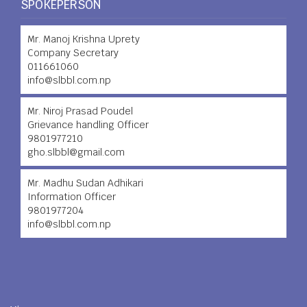
SPOKEPERSON
Mr. Manoj Krishna Uprety
Company Secretary
011661060
info@slbbl.com.np
Mr. Niroj Prasad Poudel
Grievance handling Officer
9801977210
gho.slbbl@gmail.com
Mr. Madhu Sudan Adhikari
Information Officer
9801977204
info@slbbl.com.np