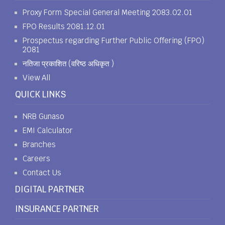
Proxy Form Special General Meeting 2083.02.01
FPO Results 2081.12.01
Prospectus regarding Further Public Offering (FPO)
2081
नतिजा प्रकाशित (वरिष्ठ अधिकृत )
View All
QUICK LINKS
NRB Gunaso
EMI Calculator
Branches
Careers
Contact Us
DIGITAL PARTNER
INSURANCE PARTNER