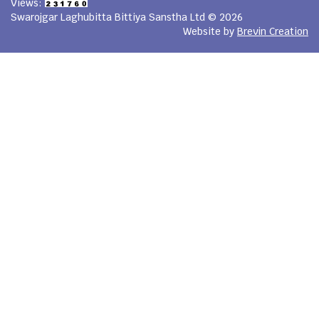
Views:
Swarojgar Laghubitta Bittiya Sanstha Ltd © 2026
Website by
Brevin Creation