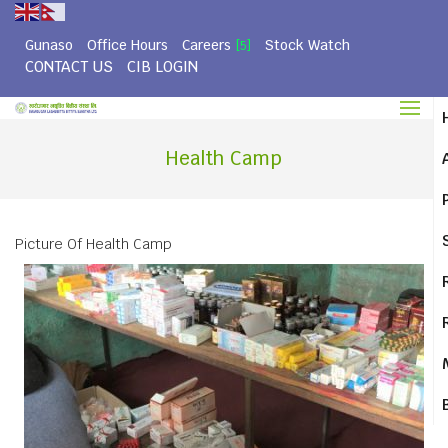
Gunaso
Office Hours
Careers
Stock Watch
[5]
CONTACT US
CIB LOGIN
Health Camp
Picture Of Health Camp