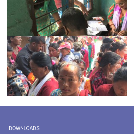
DOWNLOADS