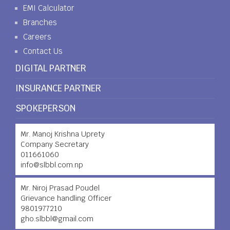
EMI Calculator
Branches
Careers
Contact Us
DIGITAL PARTNER
INSURANCE PARTNER
SPOKEPERSON
Mr. Manoj Krishna Uprety
Company Secretary
011661060
info@slbbl.com.np
Mr. Niroj Prasad Poudel
Grievance handling Officer
9801977210
gho.slbbl@gmail.com