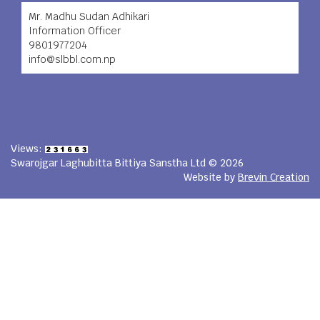
Mr. Madhu Sudan Adhikari
Information Officer
9801977204
info@slbbl.com.np
Views:
Swarojgar Laghubitta Bittiya Sanstha Ltd © 2026
Website by
Brevin Creation