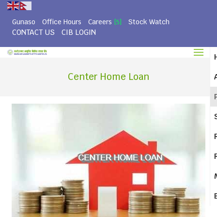
Gunaso
Office Hours
Careers
Stock Watch
[5]
CONTACT US
CIB LOGIN
Center Home Loan