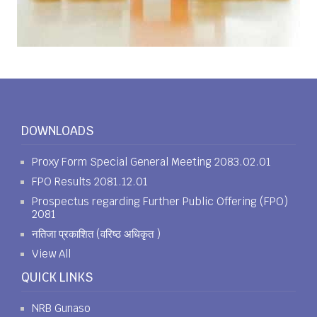
DOWNLOADS
Proxy Form Special General Meeting 2083.02.01
FPO Results 2081.12.01
Prospectus regarding Further Public Offering (FPO)
2081
नतिजा प्रकाशित (वरिष्ठ अधिकृत )
View All
QUICK LINKS
NRB Gunaso