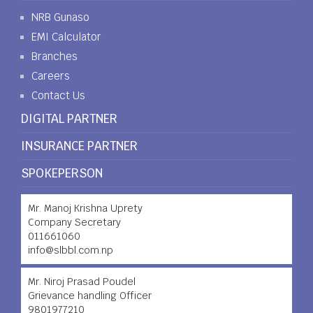
NRB Gunaso
EMI Calculator
Branches
Careers
Contact Us
DIGITAL PARTNER
INSURANCE PARTNER
SPOKEPERSON
Mr. Manoj Krishna Uprety
Company Secretary
011661060
info@slbbl.com.np
Mr. Niroj Prasad Poudel
Grievance handling Officer
9801977210