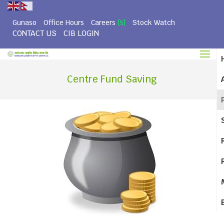
Gunaso
Office Hours
Careers
Stock Watch
[5]
CONTACT US
CIB LOGIN
Centre Fund Saving