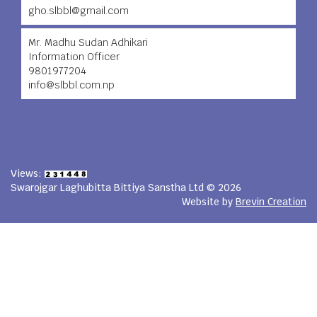
gho.slbbl@gmail.com
Mr. Madhu Sudan Adhikari
Information Officer
9801977204
info@slbbl.com.np
Views:
Swarojgar Laghubitta Bittiya Sanstha Ltd © 2026
Website by
Brevin Creation