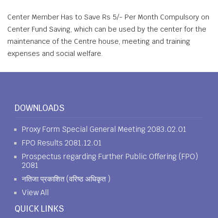
Center Member Has to Save Rs 5/- Per Month Compulsory on
Center Fund Saving, which can be used by the center for the
maintenance of the Centre house, meeting and training
expenses and social welfare.
DOWNLOADS
Proxy Form Special General Meeting 2083.02.01
FPO Results 2081.12.01
Prospectus regarding Further Public Offering (FPO)
2081
नतिजा प्रकाशित (वरिष्ठ अधिकृत )
View All
QUICK LINKS