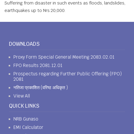
Suffering from disaster in such events as floods, landslides,
earthquakes up to Nrs.20,000.
DOWNLOADS
Proxy Form Special General Meeting 2083.02.01
FPO Results 2081.12.01
Prospectus regarding Further Public Offering (FPO)
2081
नतिजा प्रकाशित (वरिष्ठ अधिकृत )
View All
QUICK LINKS
NRB Gunaso
EMI Calculator