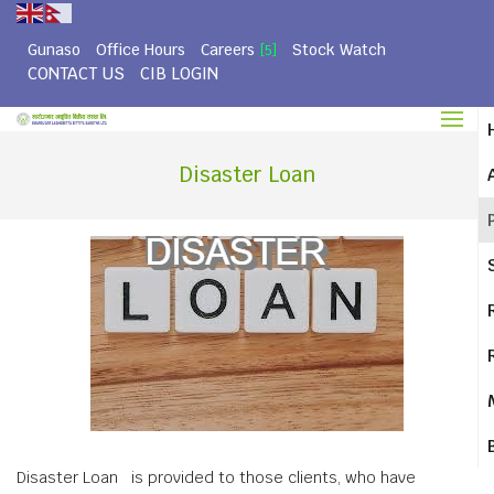
Gunaso
Office Hours
Careers
Stock Watch
[5]
CONTACT US
CIB LOGIN
Disaster Loan
Disaster Loan is provided to those clients, who have