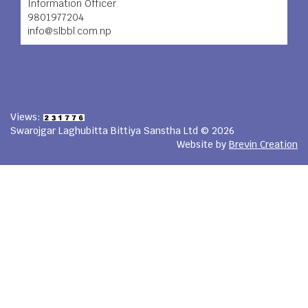
Information Officer
9801977204
info@slbbl.com.np
Views:
Swarojgar Laghubitta Bittiya Sanstha Ltd © 2026
Website by
Brevin Creation