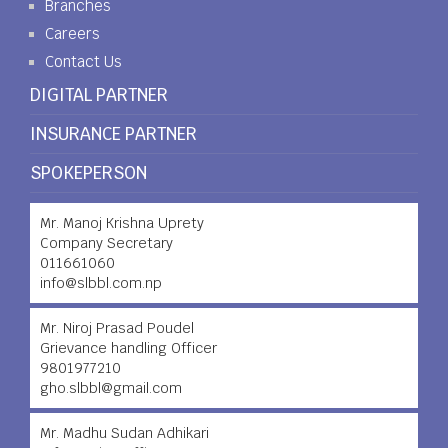
Branches
Careers
Contact Us
DIGITAL PARTNER
INSURANCE PARTNER
SPOKEPERSON
Mr. Manoj Krishna Uprety
Company Secretary
011661060
info@slbbl.com.np
Mr. Niroj Prasad Poudel
Grievance handling Officer
9801977210
gho.slbbl@gmail.com
Mr. Madhu Sudan Adhikari