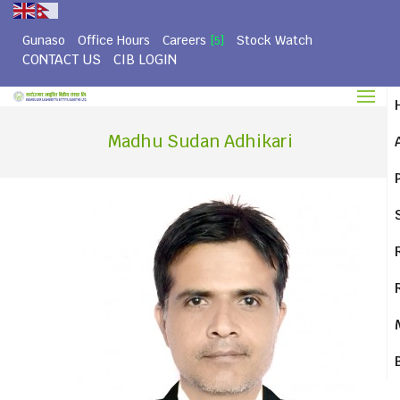
Gunaso
Office Hours
Careers
Stock Watch
[5]
CONTACT US
CIB LOGIN
Madhu Sudan Adhikari