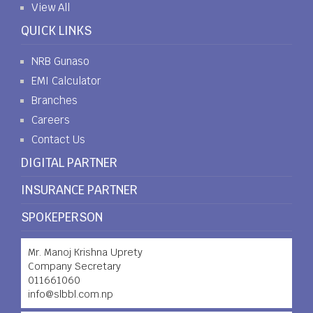
View All
QUICK LINKS
NRB Gunaso
EMI Calculator
Branches
Careers
Contact Us
DIGITAL PARTNER
INSURANCE PARTNER
SPOKEPERSON
Mr. Manoj Krishna Uprety
Company Secretary
011661060
info@slbbl.com.np