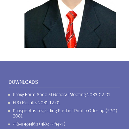
DOWNLOADS
Proxy Form Special General Meeting 2083.02.01
FPO Results 2081.12.01
Prospectus regarding Further Public Offering (FPO)
2081
नतिजा प्रकाशित (वरिष्ठ अधिकृत )