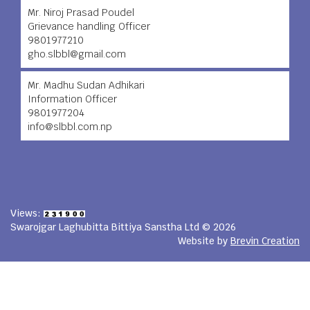
Mr. Niroj Prasad Poudel
Grievance handling Officer
9801977210
gho.slbbl@gmail.com
Mr. Madhu Sudan Adhikari
Information Officer
9801977204
info@slbbl.com.np
Views:
Swarojgar Laghubitta Bittiya Sanstha Ltd © 2026
Website by
Brevin Creation