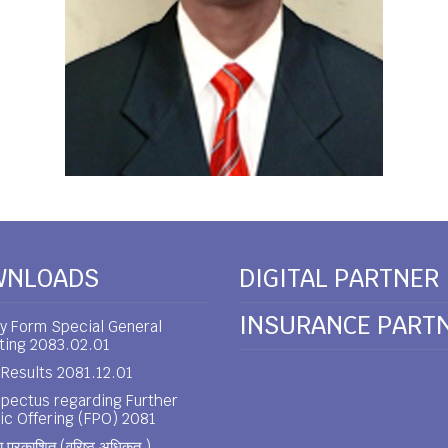
WNLOADS
DIGITAL PARTNER
INSURANCE PART
y Form Special General
ting 2083.02.01
Results 2081.12.01
pectus regarding Further
ic Offering (FPO) 2081
 प्रकाशित (वरिष्ठ अधिकृत )