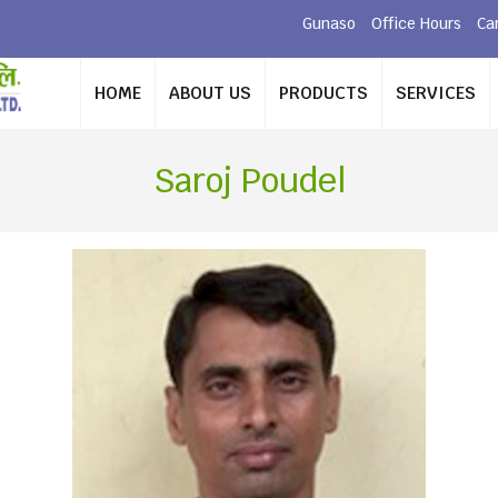
Gunaso
Office Hours
Ca
HOME
ABOUT US
PRODUCTS
SERVICES
Saroj Poudel