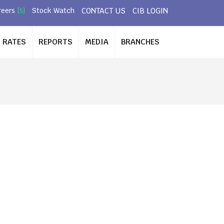
CONTACT US
CIB LOGIN
reers
Stock Watch
[5]
RATES
REPORTS
MEDIA
BRANCHES