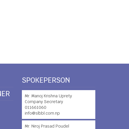
SPOKEPERSON
NER
Mr. Manoj Krishna Uprety
Company Secretary
011661060
info@slbbl.com.np
Mr. Niroj Prasad Poudel