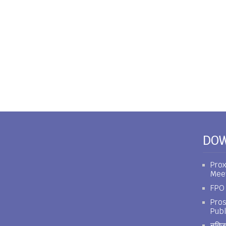
DO
Prox
Mee
FPO 
Pros
Publ
नतिजा